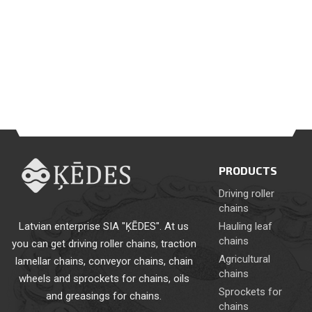
PRODUCTS
Driving roller
chains
Latvian enterprise SIA "ĶĒDES". At us
Hauling leaf
chains
you can get driving roller chains, traction
Agricultural
lamellar chains, conveyor chains, chain
chains
wheels and sprockets for chains, oils
Sprockets for
and greasings for chains.
chains