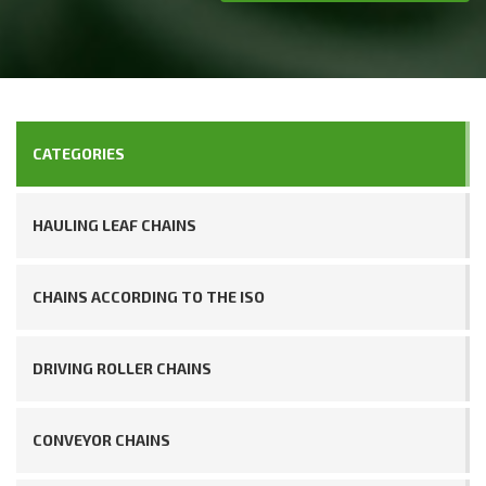
CATEGORIES
HAULING LEAF CHAINS
CHAINS ACCORDING TO THE ISO
DRIVING ROLLER CHAINS
CONVEYOR CHAINS