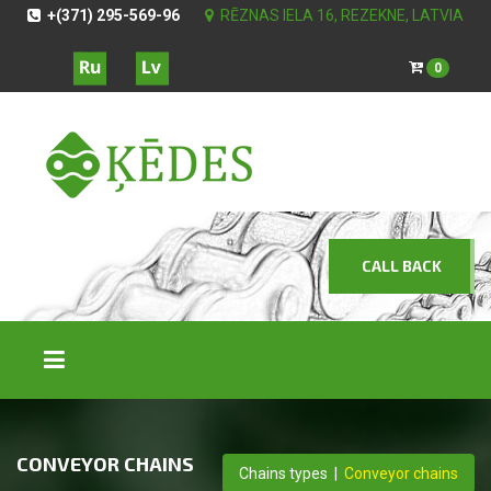
+(371) 295-569-96
RĒZNAS IELA 16, REZEKNE, LATVIA
0
CALL BACK
CONVEYOR CHAINS
Chains types
|
Conveyor chains