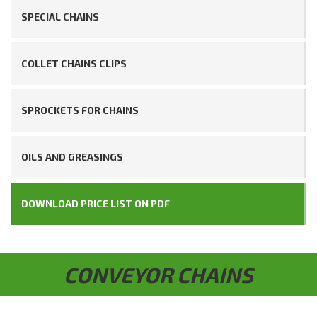
SPECIAL CHAINS
COLLET CHAINS CLIPS
SPROCKETS FOR CHAINS
OILS AND GREASINGS
DOWNLOAD PRICE LIST ON PDF
CONVEYOR CHAINS