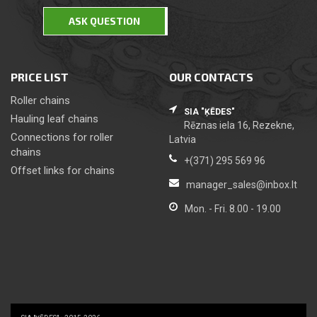
ASK QUESTION
PRICE LIST
OUR CONTACTS
Roller chains
SIA "ĶĒDES"
Hauling leaf chains
Rēznas iela 16, Rezekne,
Сonnections for roller
Latvia
chains
+(371) 295 569 96
Offset links for chains
manager_sales@inbox.lt
Mon. - Fri. 8.00 - 19.00