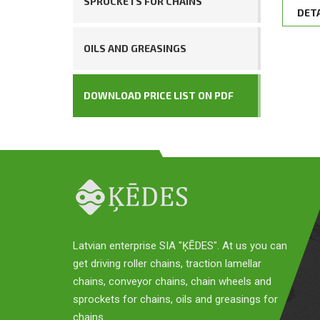
SPROCKETS FOR CHAINS
DET
OILS AND GREASINGS
DOWNLOAD PRICE LIST ON PDF
Latvian enterprise SIA "ĶĒDES". At us you can
get driving roller chains, traction lamellar
chains, conveyor chains, chain wheels and
sprockets for chains, oils and greasings for
chains.