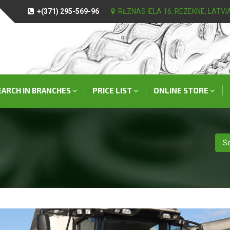
+(371) 295-569-96
RĒZNAS IELA 16, REZEKNE, LATVI
EARCH IN BRANCHES
PRICE LIST
ONLINE STORE
Se