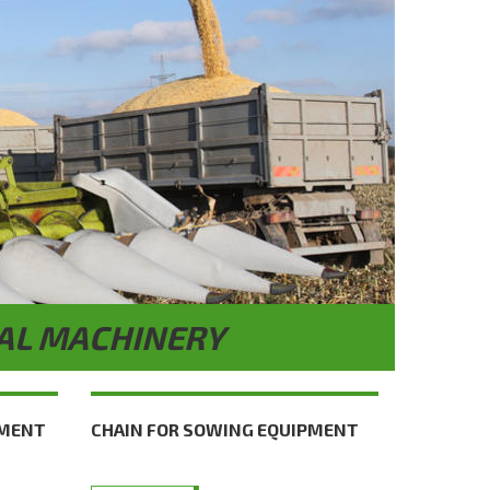
AL MACHINERY
PMENT
CHAIN FOR SOWING EQUIPMENT