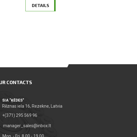
DETAILS
UR CONTACTS
SIA "ĶĒDES"
Rēznas iela 16, Rezekne, Latvia
+(371) 295 569 96
manager_sales@inbox.lt
Mon. - Fri. 8.00 - 19.00