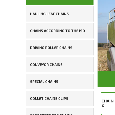
HAULING LEAF CHAINS
CHAINS ACCORDING TO THE ISO
DRIVING ROLLER CHAINS
CONVEYOR CHAINS
SPECIAL CHAINS
COLLET CHAINS CLIPS
CHAIN
2