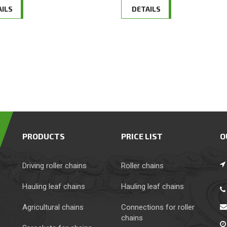
AILS
DETAILS
PRODUCTS
PRICE LIST
O
Driving roller chains
Roller chains
Hauling leaf chains
Hauling leaf chains
Agricultural chains
Сonnections for roller
chains