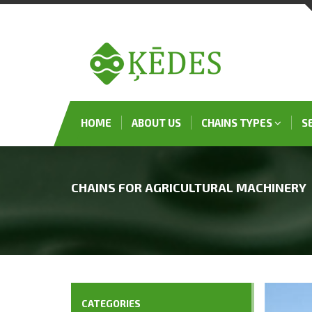
HOME
ABOUT US
CHAINS TYPES
S
CHAINS FOR AGRICULTURAL MACHINERY
CATEGORIES