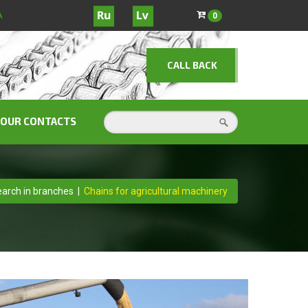
A
0
CALL BACK
OUR CONTACTS
arch in branches
|
Chains for agricultural machinery