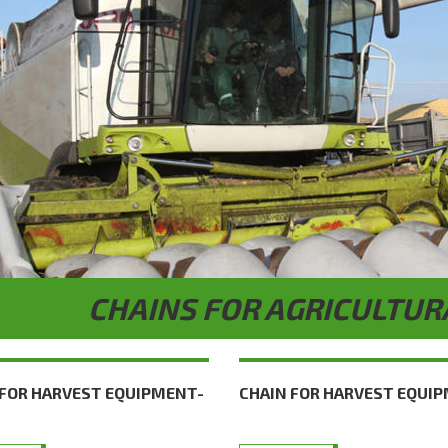
CHAINS FOR AGRICULTUR
 FOR HARVEST EQUIPMENT-
CHAIN FOR HARVEST EQUI