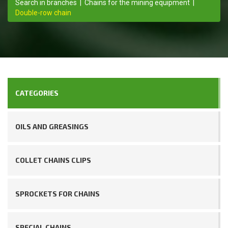
Search in branches
|
Chains for the mining equipment
|
Double-row chain
CATEGORIES
OILS AND GREASINGS
COLLET CHAINS CLIPS
SPROCKETS FOR CHAINS
SPECIAL CHAINS