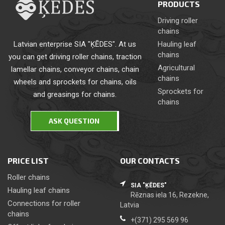
PRODUCTS
Driving roller
chains
Latvian enterprise SIA "ĶĒDES". At us
Hauling leaf
chains
you can get driving roller chains, traction
Agricultural
lamellar chains, conveyor chains, chain
chains
wheels and sprockets for chains, oils
Sprockets for
and greasings for chains.
chains
ASK QUESTION
PRICE LIST
OUR CONTACTS
Roller chains
SIA "ĶĒDES"
Hauling leaf chains
Rēznas iela 16, Rezekne,
Сonnections for roller
Latvia
chains
+(371) 295 569 96