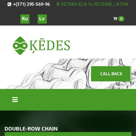
+(371) 295-569-96
RĒZNAS IELA 16, REZEKNE, LATVIA
0
CALL BACK
DOUBLE-ROW CHAIN