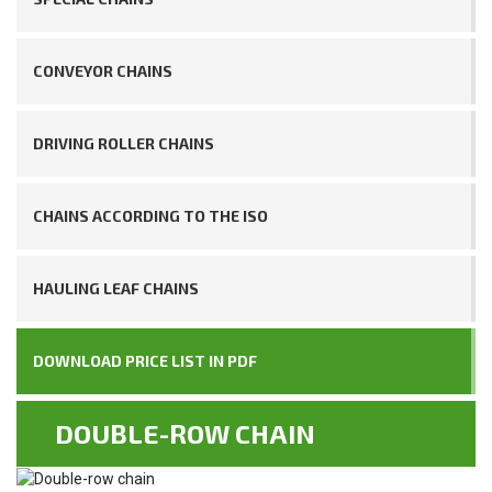
CONVEYOR CHAINS
DRIVING ROLLER CHAINS
CHAINS ACCORDING TO THE ISO
HAULING LEAF CHAINS
DOWNLOAD PRICE LIST IN PDF
DOUBLE-ROW CHAIN