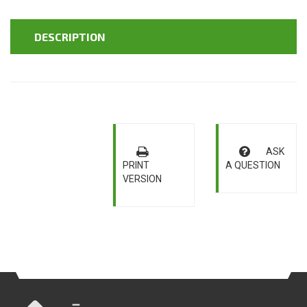
DESCRIPTION
ASK
PRINT
A QUESTION
VERSION