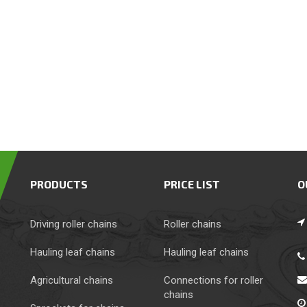
PRODUCTS
PRICE LIST
O
Driving roller chains
Roller chains
Hauling leaf chains
Hauling leaf chains
Agricultural chains
Сonnections for roller
chains