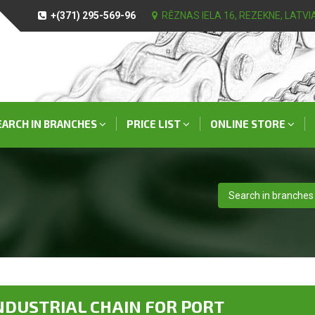
+(371) 295-569-96
RĒZNAS IELA 16, REZEKNE, LATVI
EARCH IN BRANCHES
PRICE LIST
ONLINE STORE
Search in branches
NDUSTRIAL CHAIN FOR PORT