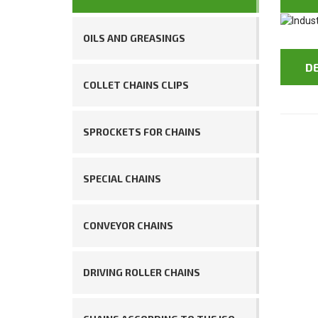
OILS AND GREASINGS
D
COLLET CHAINS CLIPS
SPROCKETS FOR CHAINS
SPECIAL CHAINS
CONVEYOR CHAINS
DRIVING ROLLER CHAINS