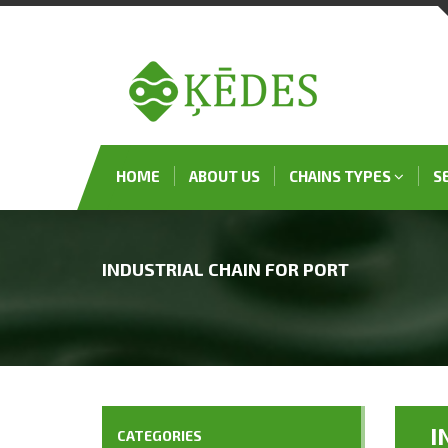
HOME
ABOUT US
CHAINS TYPES
S
INDUSTRIAL CHAIN FOR PORT
I
CATEGORIES