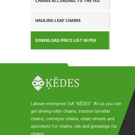
CHAINS ACCORDING TO THE ISO
HAULING LEAF CHAINS
DOWNLOAD PRICE LIST IN PDF
Latvian enterprise SIA "ĶĒDES". At us you can
get driving roller chains, traction lamellar
chains, conveyor chains, chain wheels and
sprockets for chains, oils and greasings for
chains.