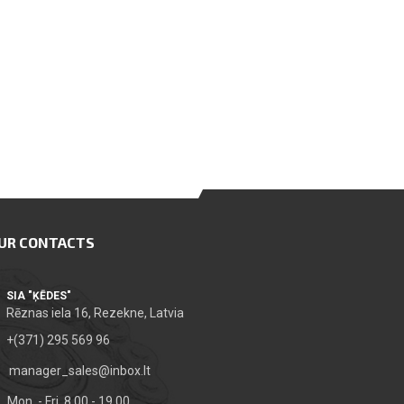
UR CONTACTS
SIA "ĶĒDES"
Rēznas iela 16, Rezekne, Latvia
+(371) 295 569 96
manager_sales@inbox.lt
Mon. - Fri. 8.00 - 19.00