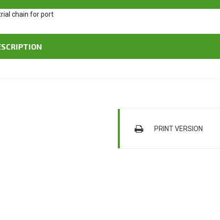
ESCRIPTION
PRINT VERSION