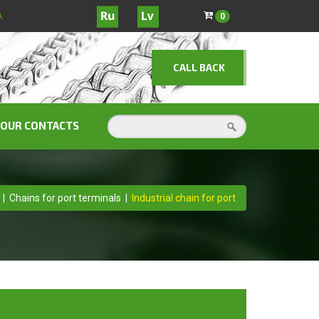
A
0
CALL BACK
OUR CONTACTS
|
Chains for port terminals
|
Industrial chain for port